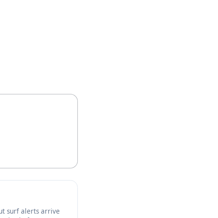
t surf alerts arrive