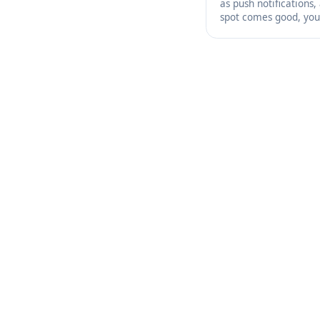
as push notifications,
spot comes good, you