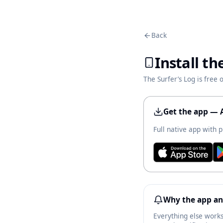
Back
Install th
The Surfer’s Log is free
Get the app — 
Full native app with p
Why the app an
Everything else works