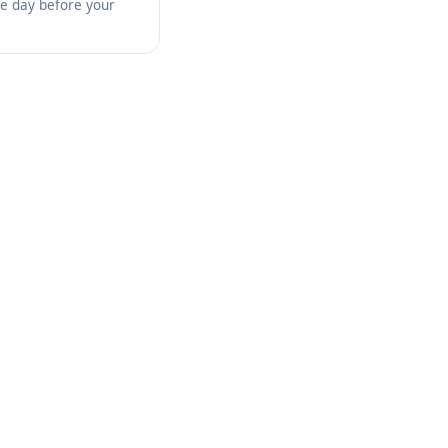
the day before your