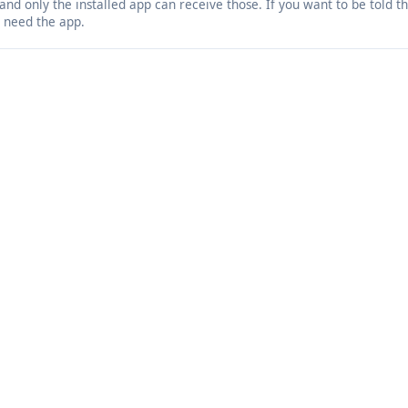
 and only the installed app can receive those. If you want to be told 
 need the app.