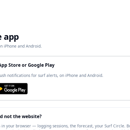
e app
 on iPhone and Android.
App Store or Google Play
ush notifications for surf alerts, on iPhone and Android.
d not the website?
 in your browser — logging sessions, the forecast, your Surf Circle. Bu