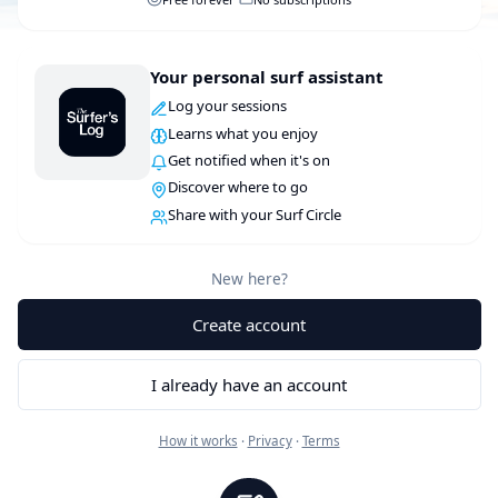
Your personal surf assistant
Log your sessions
Learns what you enjoy
Get notified when it's on
Discover where to go
Share with your Surf Circle
New here?
Create account
I already have an account
How it works
·
Privacy
·
Terms