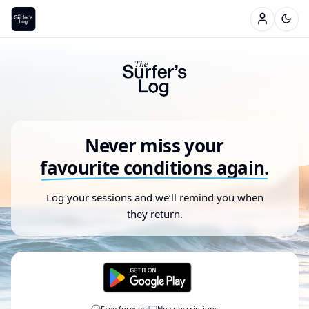
Never miss your
favourite conditions again.
Log your sessions and we’ll remind you when
they return.
·
Free forever
No subscriptions