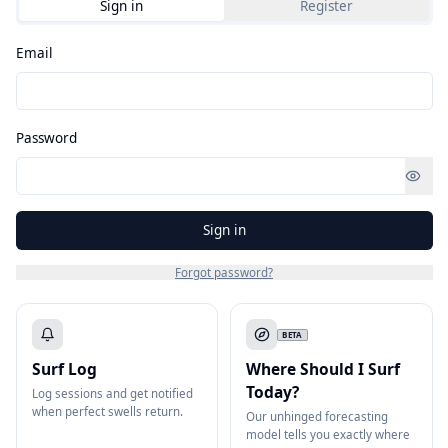
Sign in
Register
Email
Password
Sign in
Forgot password?
BETA
Surf Log
Where Should I Surf
Today?
Log sessions and get notified
when perfect swells return.
Our unhinged forecasting
model tells you exactly where