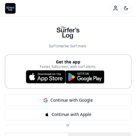
Welcome to The Surfer's Log —
Surf smarter. Surf more.
Get the app
Faster, fullscreen, with surf alerts.
Continue with Google
Continue with Apple
or